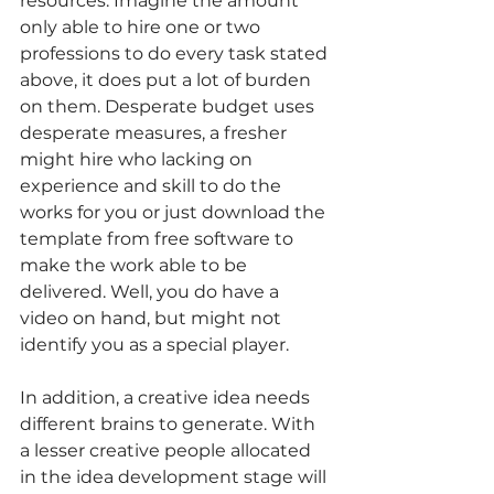
resources. Imagine the amount 
only able to hire one or two 
professions to do every task stated 
above, it does put a lot of burden 
on them. Desperate budget uses 
desperate measures, a fresher 
might hire who lacking on 
experience and skill to do the 
works for you or just download the 
template from free software to 
make the work able to be 
delivered. Well, you do have a 
video on hand, but might not 
identify you as a special player. 
In addition, a creative idea needs 
different brains to generate. With 
a lesser creative people allocated 
in the idea development stage will 