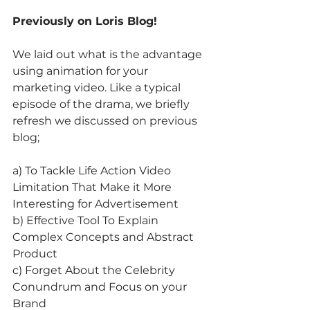
Previously on Loris Blog!
We laid out what is the advantage 
using animation for your 
marketing video. Like a typical 
episode of the drama, we briefly 
refresh we discussed on previous 
blog;
a) To Tackle Life Action Video 
Limitation That Make it More 
Interesting for Advertisement
b) Effective Tool To Explain 
Complex Concepts and Abstract 
Product
c) Forget About the Celebrity 
Conundrum and Focus on your 
Brand