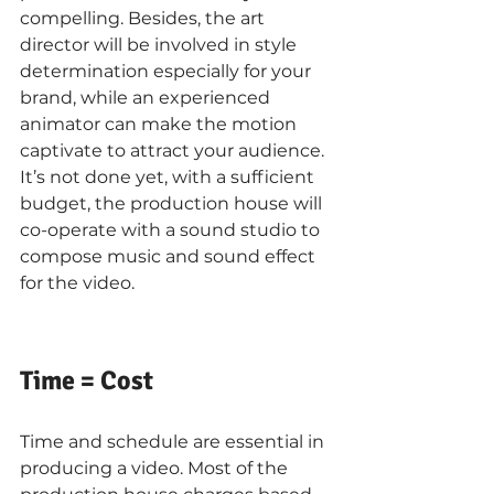
compelling. Besides, the art 
director will be involved in style 
determination especially for your 
brand, while an experienced 
animator can make the motion 
captivate to attract your audience. 
It’s not done yet, with a sufficient 
budget, the production house will 
co-operate with a sound studio to 
compose music and sound effect 
for the video.
Time = Cost
Time and schedule are essential in 
producing a video. Most of the 