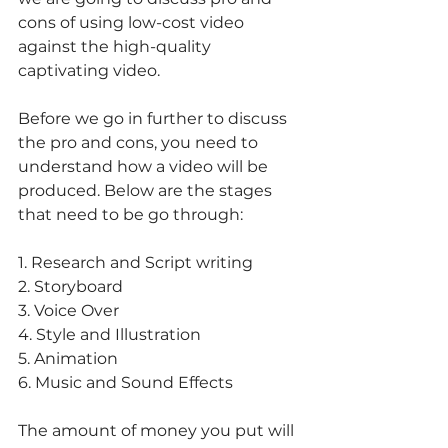
cons of using low-cost video 
against the high-quality 
captivating video.
Before we go in further to discuss 
the pro and cons, you need to 
understand how a video will be 
produced. Below are the stages 
that need to be go through:
1. Research and Script writing
2. Storyboard
3. Voice Over
4. Style and Illustration
5. Animation
6. Music and Sound Effects
The amount of money you put will 