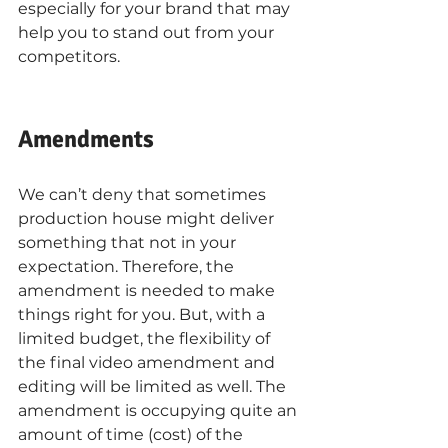
especially for your brand that may 
help you to stand out from your 
competitors. 
Amendments
We can’t deny that sometimes 
production house might deliver 
something that not in your 
expectation. Therefore, the 
amendment is needed to make 
things right for you. But, with a 
limited budget, the flexibility of 
the final video amendment and 
editing will be limited as well. The 
amendment is occupying quite an 
amount of time (cost) of the 