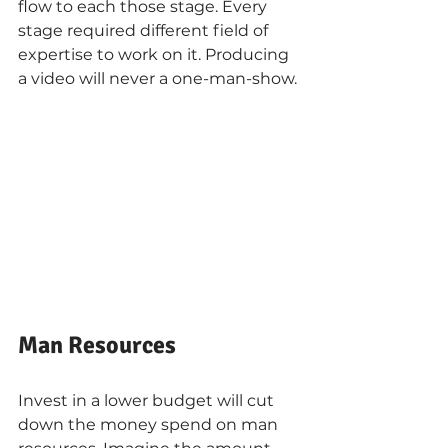
flow to each those stage. Every 
stage required different field of 
expertise to work on it. Producing 
a video will never a one-man-show.
Man Resources
Invest in a lower budget will cut 
down the money spend on man 