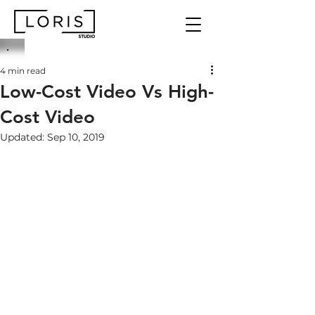
4 min read
Low-Cost Video Vs High-
Cost Video
Updated:
Sep 10, 2019