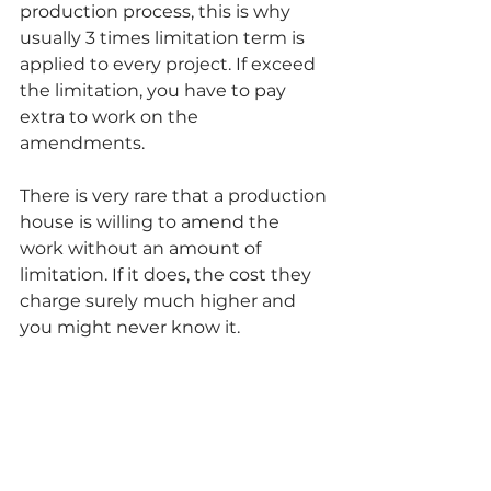
production process, this is why 
usually 3 times limitation term is 
applied to every project. If exceed 
the limitation, you have to pay 
extra to work on the 
amendments. 
There is very rare that a production 
house is willing to amend the 
work without an amount of 
limitation. If it does, the cost they 
charge surely much higher and 
you might never know it. 