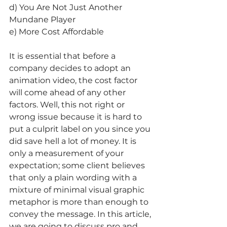
d) You Are Not Just Another 
Mundane Player
e) More Cost Affordable
It is essential that before a 
company decides to adopt an 
animation video, the cost factor 
will come ahead of any other 
factors. Well, this not right or 
wrong issue because it is hard to 
put a culprit label on you since you 
did save hell a lot of money. It is 
only a measurement of your 
expectation; some client believes 
that only a plain wording with a 
mixture of minimal visual graphic 
metaphor is more than enough to 
convey the message. In this article, 
we are going to discuss pro and 