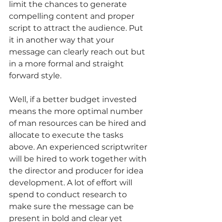
limit the chances to generate 
compelling content and proper 
script to attract the audience. Put 
it in another way that your 
message can clearly reach out but 
in a more formal and straight 
forward style. 
Well, if a better budget invested 
means the more optimal number 
of man resources can be hired and 
allocate to execute the tasks 
above. An experienced scriptwriter 
will be hired to work together with 
the director and producer for idea 
development. A lot of effort will 
spend to conduct research to 
make sure the message can be 
present in bold and clear yet 