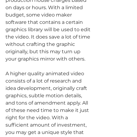
production house charges based 
on days or hours. With a limited 
budget, some video maker 
software that contains a certain 
graphics library will be used to edit 
the video. It does save a lot of time 
without crafting the graphic 
originally, but this may turn up 
your graphics mirror with others.
A higher quality animated video 
consists of a lot of research and 
idea development, originally craft 
graphics, subtle motion details, 
and tons of amendment apply. All 
of these need time to make it just 
right for the video. With a 
sufficient amount of investment, 
you may get a unique style that 