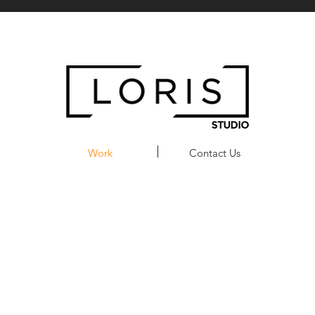
Work
Contact Us